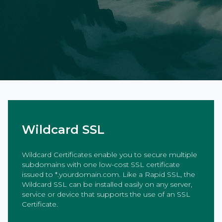
Wildcard SSL
Wildcard Certificates enable you to secure multiple
subdomains with one low-cost SSL certificate
issued to *.yourdomain.com. Like a Rapid SSL, the
Wildcard SSL can be installed easily on any server,
service or device that supports the use of an SSL
Certificate.