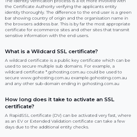
The identity verification process is a lot more involved with
the Certificate Authority verifying the applicants entity
identity thoroughly. The difference to the end user is a green
bar showing country of origin and the organisation name in
the browsers address bar. This is by far the most appropriate
certificate for ecommerce sites and other sites that transmit
sensitive information with the end users.
What is a Wildcard SSL certificate?
A wildcard certificate is a public key certificate which can be
used to secure multiple sub domains. For example, a
wildcard certificate *.gohosting.com.au could be used to
secure www.gohosting.com.au example.gohosting.com.au
and any other sub-domain ending in gohosting.com.au
How long does it take to activate an SSL
certificate?
A RapidSSL certificate (DV) can be activated very fast, where
as an EV or Extended Validation certificate can take a few
days due to the additional entity checks.