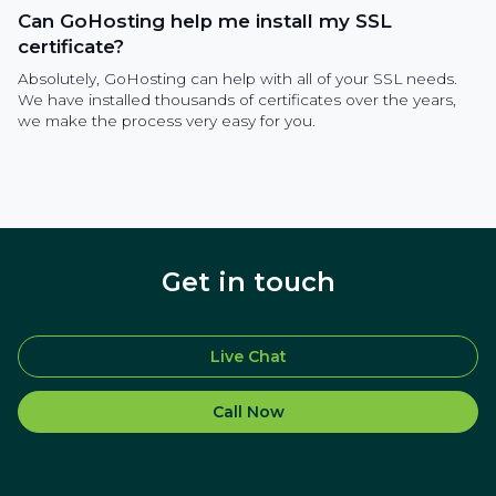
Can GoHosting help me install my SSL
certificate?
Absolutely, GoHosting can help with all of your SSL needs.
We have installed thousands of certificates over the years,
we make the process very easy for you.
Get in touch
Live Chat
Call Now