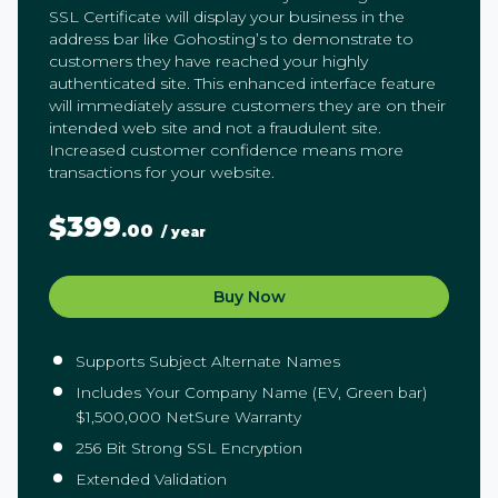
SSL Certificate will display your business in the
address bar like Gohosting’s to demonstrate to
customers they have reached your highly
authenticated site. This enhanced interface feature
will immediately assure customers they are on their
intended web site and not a fraudulent site.
Increased customer confidence means more
transactions for your website.
$399
.00
/ year
Buy Now
Supports Subject Alternate Names
Includes Your Company Name (EV, Green bar)
$1,500,000 NetSure Warranty
256 Bit Strong SSL Encryption
Extended Validation