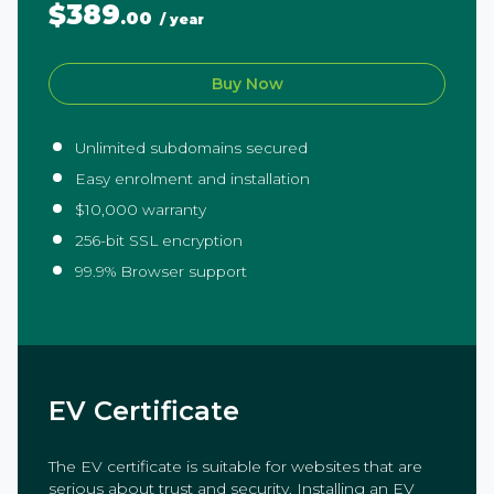
$389
.00
/ year
Buy Now
Unlimited subdomains secured
Easy enrolment and installation
$10,000 warranty
256-bit SSL encryption
99.9% Browser support
EV Certificate
The EV certificate is suitable for websites that are
serious about trust and security. Installing an EV