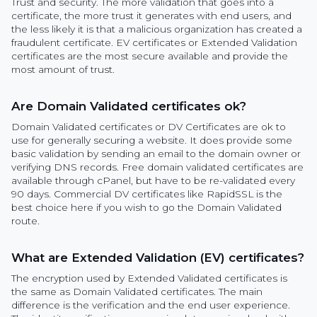
Trust and security. The more validation that goes into a
certificate, the more trust it generates with end users, and
the less likely it is that a malicious organization has created a
fraudulent certificate. EV certificates or Extended Validation
certificates are the most secure available and provide the
most amount of trust.
Are Domain Validated certificates ok?
Domain Validated certificates or DV Certificates are ok to
use for generally securing a website. It does provide some
basic validation by sending an email to the domain owner or
verifying DNS records. Free domain validated certificates are
available through cPanel, but have to be re-validated every
90 days. Commercial DV certificates like RapidSSL is the
best choice here if you wish to go the Domain Validated
route.
What are Extended Validation (EV) certificates?
The encryption used by Extended Validated certificates is
the same as Domain Validated certificates. The main
difference is the verification and the end user experience.