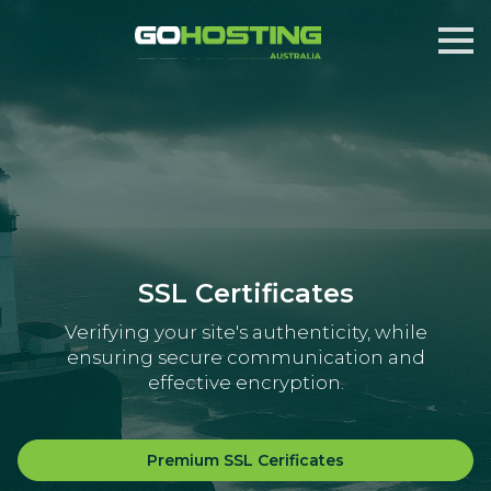
SSL Certificates
Verifying your site's authenticity, while
ensuring secure communication and
effective encryption.
Premium SSL Cerificates