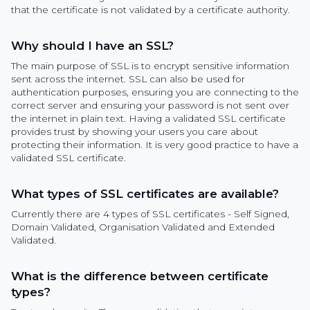
that the certificate is not validated by a certificate authority.
Why should I have an SSL?
The main purpose of SSL is to encrypt sensitive information
sent across the internet. SSL can also be used for
authentication purposes, ensuring you are connecting to the
correct server and ensuring your password is not sent over
the internet in plain text. Having a validated SSL certificate
provides trust by showing your users you care about
protecting their information. It is very good practice to have a
validated SSL certificate.
What types of SSL certificates are available?
Currently there are 4 types of SSL certificates - Self Signed,
Domain Validated, Organisation Validated and Extended
Validated.
What is the difference between certificate
types?