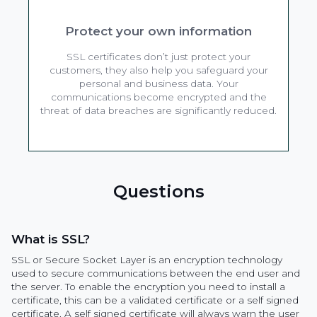
Protect your own information
SSL certificates don’t just protect your
customers, they also help you safeguard your
personal and business data. Your
communications become encrypted and the
threat of data breaches are significantly reduced.
Questions
What is SSL?
SSL or Secure Socket Layer is an encryption technology
used to secure communications between the end user and
the server. To enable the encryption you need to install a
certificate, this can be a validated certificate or a self signed
certificate. A self signed certificate will always warn the user