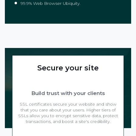
99.9% Web Browser Ubiquity.
Secure your site
Build trust with your clients
SSL certificates secure your website and show
that you care about your users. Higher tiers of
SSLs allow you to encrypt sensitive data, protect
transactions, and boost a site's credibility.